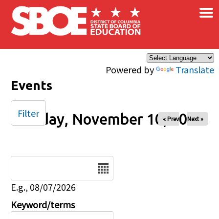
×
Skip to main content
Powered by
Translate
Events
Filter
Sunday, November 10, 2024
« Prev
Next »
Date
E.g., 08/07/2026
Keyword/terms