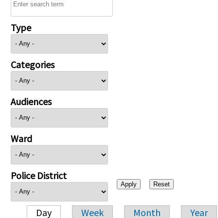
Type
Categories
Audiences
Ward
Police District
Day
Week
Month
Year