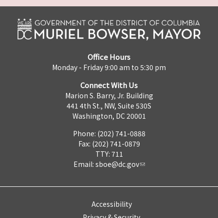
Office Hours
Monday - Friday 9:00 am to 5:30 pm
Connect With Us
Marion S. Barry, Jr. Building
441 4th St., NW, Suite 530S
Washington, DC 20001
Phone: (202) 741-0888
Fax: (202) 741-0879
TTY: 711
Email:
sboe@dc.gov
Accessibility
Privacy & Security