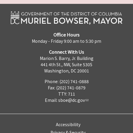
Office Hours
Monday - Friday 9:00 am to 5:30 pm
Connect With Us
Marion S. Barry, Jr. Building
441 4th St., NW, Suite 530S
Washington, DC 20001
Phone: (202) 741-0888
Fax: (202) 741-0879
TTY: 711
Email:
sboe@dc.gov
Accessibility
Privacy & Security