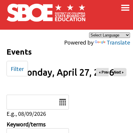
×
Skip to main content
Powered by
Translate
Events
Filter
Monday, April 27, 2026
« Prev
Next »
Date
E.g., 08/09/2026
Keyword/terms