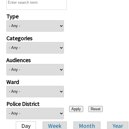
Type
Categories
Audiences
Ward
Police District
Day
Week
Month
Year