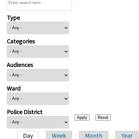
Type
Categories
Audiences
Ward
Police District
Day
Week
Month
Year