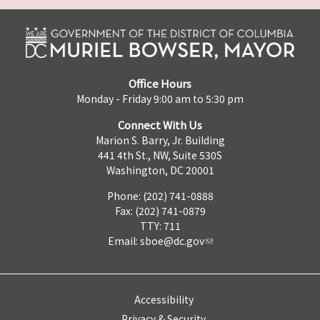
Office Hours
Monday - Friday 9:00 am to 5:30 pm
Connect With Us
Marion S. Barry, Jr. Building
441 4th St., NW, Suite 530S
Washington, DC 20001
Phone: (202) 741-0888
Fax: (202) 741-0879
TTY: 711
Email:
sboe@dc.gov
Accessibility
Privacy & Security