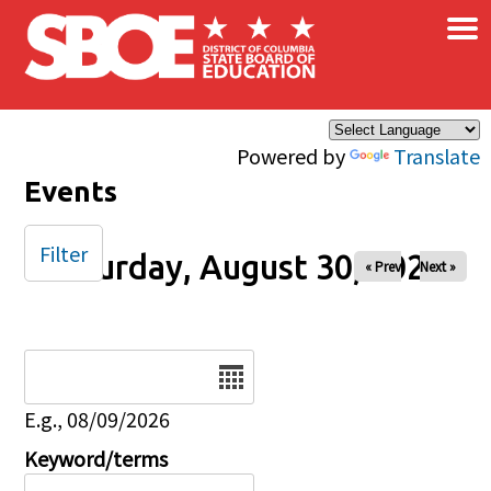
×
Skip to main content
Powered by
Translate
Events
Filter
Saturday, August 30, 2025
« Prev
Next »
Date
E.g., 08/09/2026
Keyword/terms