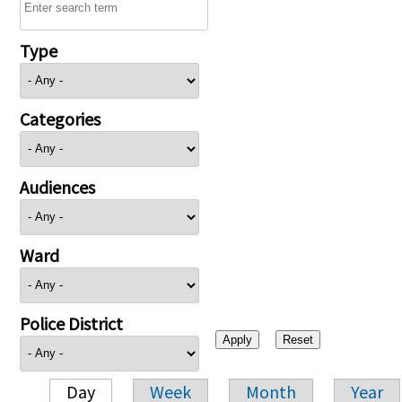
Type
Categories
Audiences
Ward
Police District
Day
Week
Month
Year