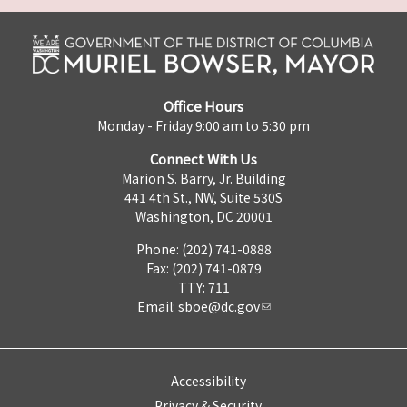
Office Hours
Monday - Friday 9:00 am to 5:30 pm
Connect With Us
Marion S. Barry, Jr. Building
441 4th St., NW, Suite 530S
Washington, DC 20001
Phone: (202) 741-0888
Fax: (202) 741-0879
TTY: 711
Email:
sboe@dc.gov
Accessibility
Privacy & Security