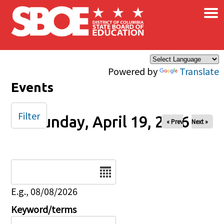
×
Skip to main content
Powered by
Translate
Events
Filter
Sunday, April 19, 2026
« Prev
Next »
Date
E.g., 08/08/2026
Keyword/terms