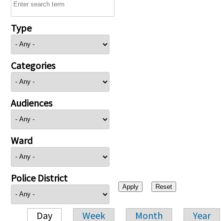
Type
Categories
Audiences
Ward
Police District
Day
Week
Month
Year