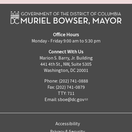
Office Hours
Monday - Friday 9:00 am to 5:30 pm
Connect With Us
Marion S. Barry, Jr. Building
441 4th St., NW, Suite 530S
Washington, DC 20001
Phone: (202) 741-0888
Fax: (202) 741-0879
TTY: 711
Email:
sboe@dc.gov
Accessibility
Privacy & Security