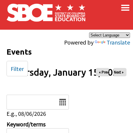
×
Skip to main content
Powered by
Translate
Events
Filter
Thursday, January 15, 2026
« Prev
Next »
Date
E.g., 08/06/2026
Keyword/terms