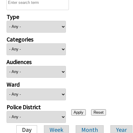
Type
Categories
Audiences
Ward
Police District
Day
Week
Month
Year