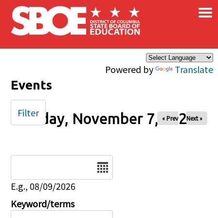
×
Skip to main content
Powered by
Translate
Events
Filter
Friday, November 7, 2025
« Prev
Next »
Date
E.g., 08/09/2026
Keyword/terms