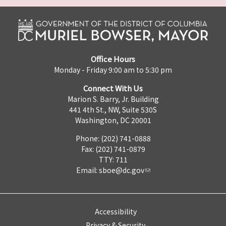
Office Hours
Monday - Friday 9:00 am to 5:30 pm
Connect With Us
Marion S. Barry, Jr. Building
441 4th St., NW, Suite 530S
Washington, DC 20001
Phone: (202) 741-0888
Fax: (202) 741-0879
TTY: 711
Email:
sboe@dc.gov
Accessibility
Privacy & Security