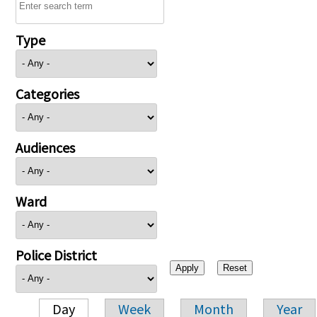
Type
Categories
Audiences
Ward
Police District
Day
Week
Month
Year