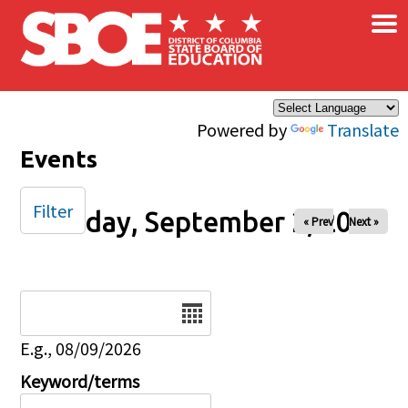
×
Skip to main content
Powered by
Translate
Events
Filter
Tuesday, September 2, 2025
« Prev
Next »
Date
E.g., 08/09/2026
Keyword/terms