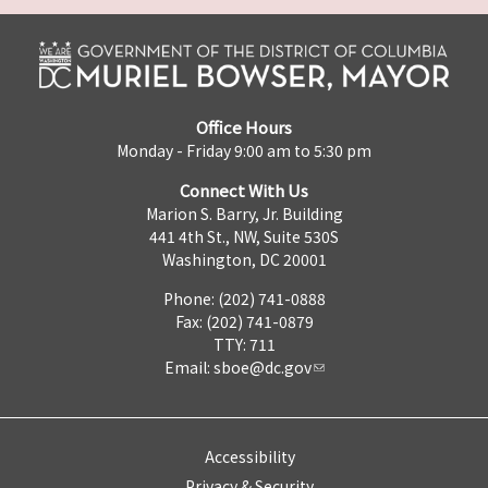
Office Hours
Monday - Friday 9:00 am to 5:30 pm
Connect With Us
Marion S. Barry, Jr. Building
441 4th St., NW, Suite 530S
Washington, DC 20001
Phone: (202) 741-0888
Fax: (202) 741-0879
TTY: 711
Email:
sboe@dc.gov
Accessibility
Privacy & Security