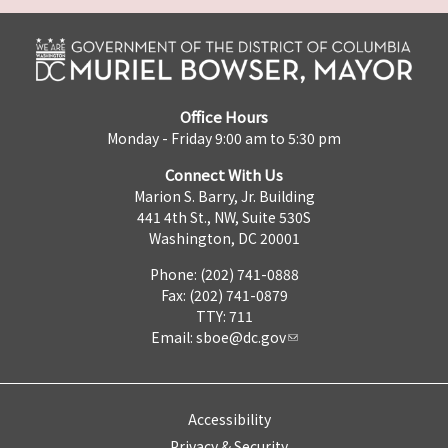
Office Hours
Monday - Friday 9:00 am to 5:30 pm
Connect With Us
Marion S. Barry, Jr. Building
441 4th St., NW, Suite 530S
Washington, DC 20001
Phone: (202) 741-0888
Fax: (202) 741-0879
TTY: 711
Email:
sboe@dc.gov
Accessibility
Privacy & Security