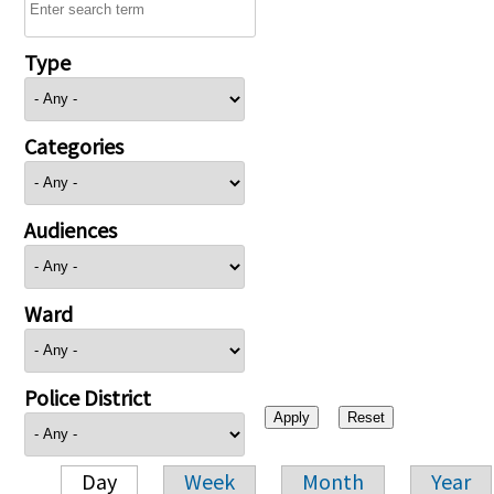
Type
Categories
Audiences
Ward
Police District
Day
Week
Month
Year