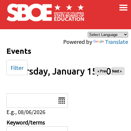
×
Skip to main content
Powered by
Translate
Events
Filter
Thursday, January 15, 2026
« Prev
Next »
Date
E.g., 08/06/2026
Keyword/terms