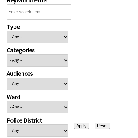
Type
Categories
Audiences
Ward
Police District