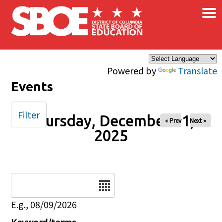
×
Skip to main content
Powered by
Translate
Events
Filter
Thursday, December 11,
« Prev
Next »
2025
Date
E.g., 08/09/2026
Keyword/terms