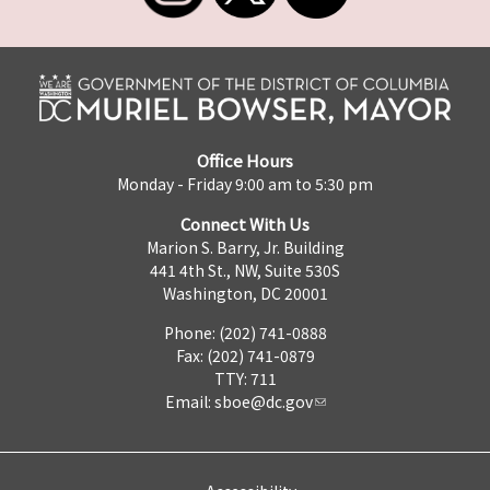
Office Hours
Monday - Friday 9:00 am to 5:30 pm
Connect With Us
Marion S. Barry, Jr. Building
441 4th St., NW, Suite 530S
Washington, DC 20001
Phone: (202) 741-0888
Fax: (202) 741-0879
TTY: 711
Email:
sboe@dc.gov