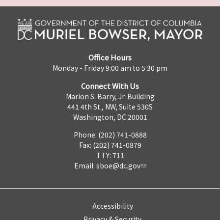
Office Hours
Monday - Friday 9:00 am to 5:30 pm
Connect With Us
Marion S. Barry, Jr. Building
441 4th St., NW, Suite 530S
Washington, DC 20001
Phone: (202) 741-0888
Fax: (202) 741-0879
TTY: 711
Email:
sboe@dc.gov
Accessibility
Privacy & Security