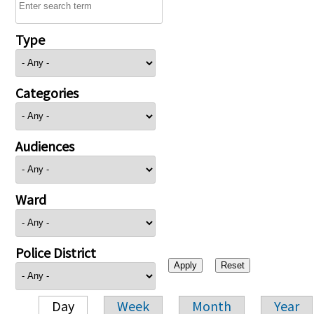
Type
Categories
Audiences
Ward
Police District
Day
Week
Month
Year