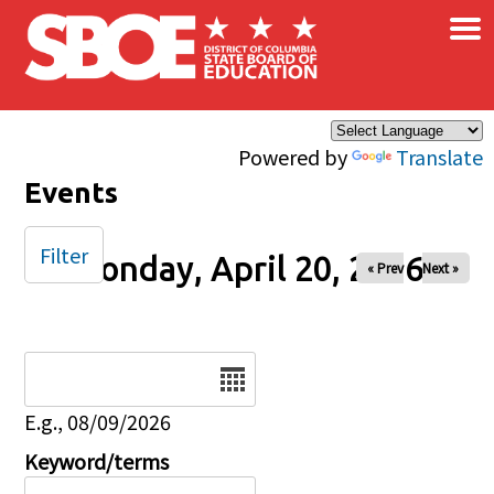
×
Skip to main content
Powered by
Translate
Events
Filter
Monday, April 20, 2026
« Prev
Next »
Date
E.g., 08/09/2026
Keyword/terms