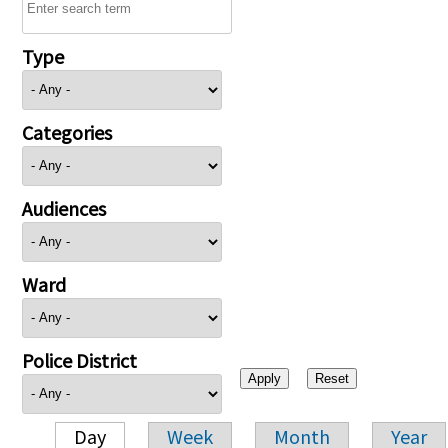
Type
Categories
Audiences
Ward
Police District
Day
Week
Month
Year