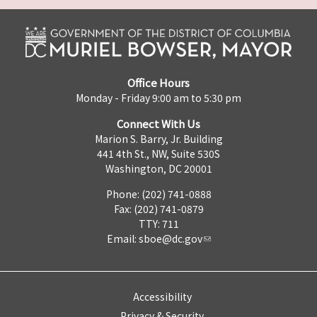
Office Hours
Monday - Friday 9:00 am to 5:30 pm
Connect With Us
Marion S. Barry, Jr. Building
441 4th St., NW, Suite 530S
Washington, DC 20001
Phone: (202) 741-0888
Fax: (202) 741-0879
TTY: 711
Email:
sboe@dc.gov
Accessibility
Privacy & Security