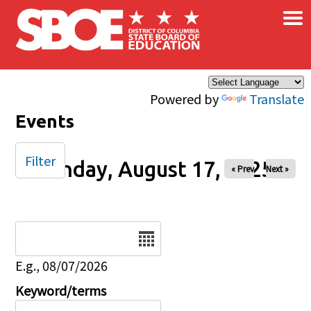
×
Skip to main content
Powered by
Translate
Events
Filter
Sunday, August 17, 2025
« Prev
Next »
Date
E.g., 08/07/2026
Keyword/terms