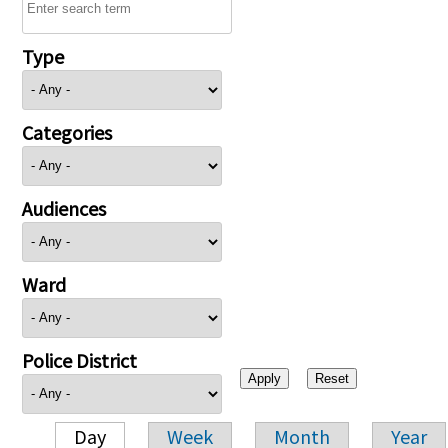
Type
Categories
Audiences
Ward
Police District
Day
Week
Month
Year