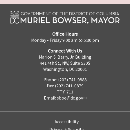
Office Hours
Monday - Friday 9:00 am to 5:30 pm
Connect With Us
Marion S. Barry, Jr. Building
441 4th St., NW, Suite 530S
Washington, DC 20001
Phone: (202) 741-0888
Fax: (202) 741-0879
TTY: 711
Email:
sboe@dc.gov
Accessibility
Privacy & Security