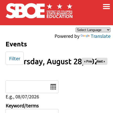
×
Skip to main content
Powered by
Translate
Events
Filter
Thursday, August 28, 2025
« Prev
Next »
Date
E.g., 08/07/2026
Keyword/terms