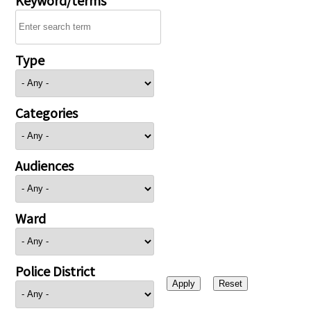
Type
Categories
Audiences
Ward
Police District