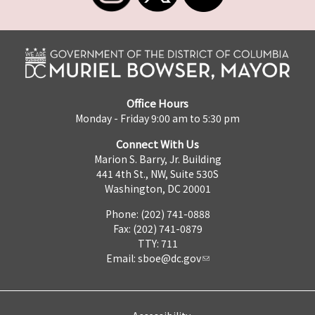
Office Hours
Monday - Friday 9:00 am to 5:30 pm
Connect With Us
Marion S. Barry, Jr. Building
441 4th St., NW, Suite 530S
Washington, DC 20001
Phone: (202) 741-0888
Fax: (202) 741-0879
TTY: 711
Email:
sboe@dc.gov