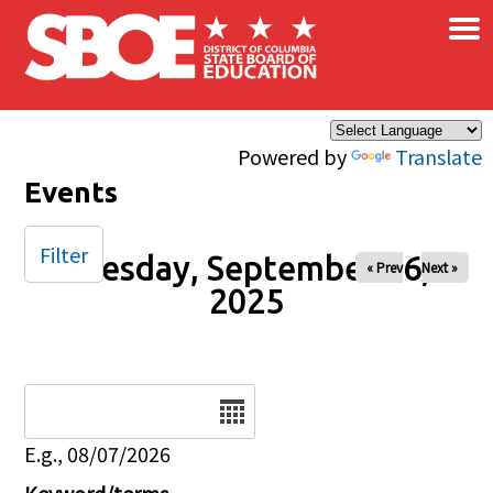
×
Skip to main content
Powered by
Translate
Events
Filter
Tuesday, September 16,
« Prev
Next »
2025
Date
E.g., 08/07/2026
Keyword/terms