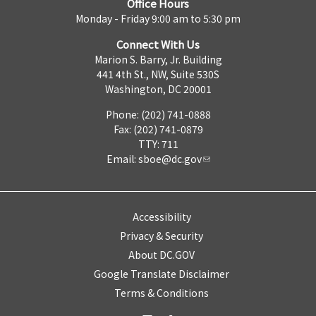
Office Hours
Monday - Friday 9:00 am to 5:30 pm
Connect With Us
Marion S. Barry, Jr. Building
441 4th St., NW, Suite 530S
Washington, DC 20001
Phone: (202) 741-0888
Fax: (202) 741-0879
TTY: 711
Email:
sboe@dc.gov
Accessibility
Privacy & Security
About DC.GOV
Google Translate Disclaimer
Terms & Conditions