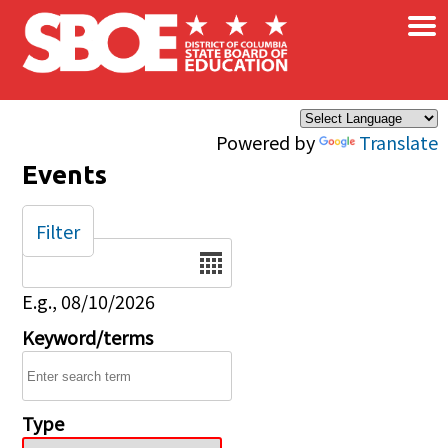
×
Skip to main content
Powered by
Translate
Events
Filter
Date
E.g., 08/10/2026
Keyword/terms
Type