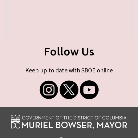
Follow Us
Keep up to date with SBOE online