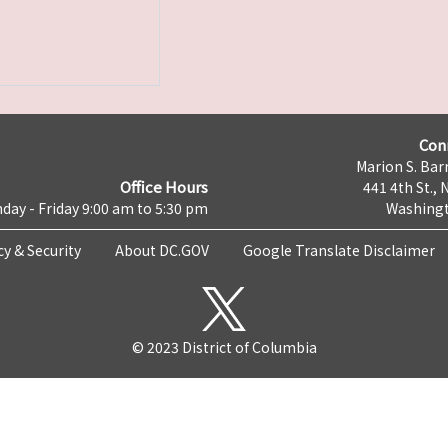
Con
Marion S. Barr
Office Hours
441 4th St., 
day - Friday 9:00 am to 5:30 pm
Washingt
cy & Security
About DC.GOV
Google Translate Disclaimer
© 2023 District of Columbia