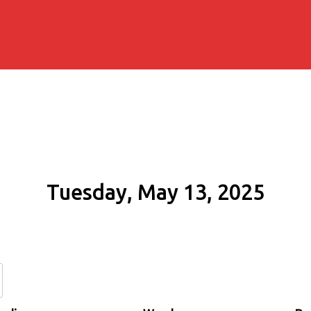
Tuesday, May 13, 2025