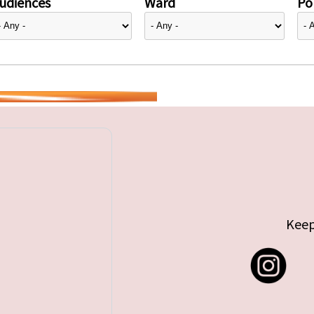
udiences
Ward
Pol
Keep