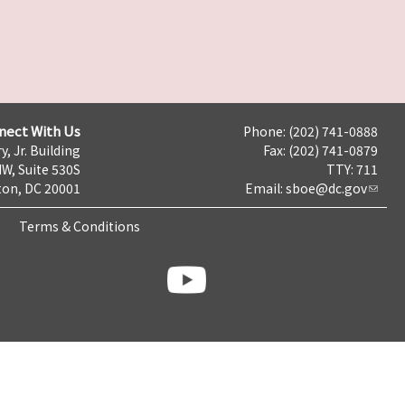
nect With Us
Phone: (202) 741-0888
y, Jr. Building
Fax: (202) 741-0879
NW, Suite 530S
TTY: 711
on, DC 20001
Email:
sboe@dc.gov
Terms & Conditions