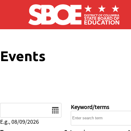
Skip to main content
Events
Date
Keyword/terms
E.g., 08/09/2026