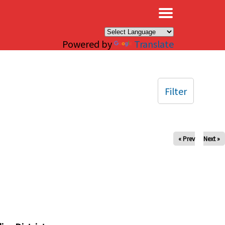
×
Powered by
Translate
Filter
« Prev
Next »