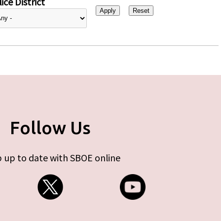
ice District
Follow Us
 up to date with SBOE online