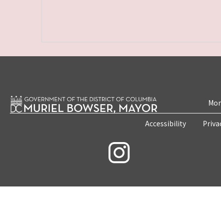
Mon
Accessibility
Priva