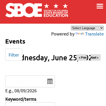
×
Skip to main content
Powered by
Translate
Events
Filter
Wednesday, June 25, 2025
« Prev
Next »
Date
E.g., 08/09/2026
Keyword/terms