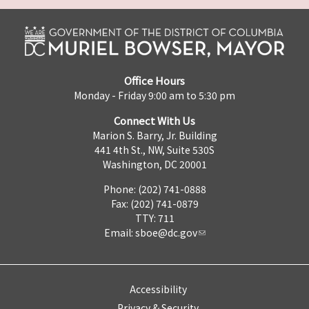
Office Hours
Monday - Friday 9:00 am to 5:30 pm
Connect With Us
Marion S. Barry, Jr. Building
441 4th St., NW, Suite 530S
Washington, DC 20001
Phone: (202) 741-0888
Fax: (202) 741-0879
TTY: 711
Email:
sboe@dc.gov
Accessibility
Privacy & Security