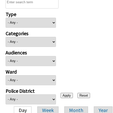
Type
Categories
Audiences
Ward
Police District
Day
Week
Month
Year