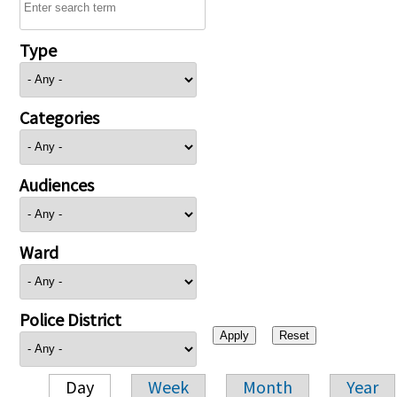
Type
Categories
Audiences
Ward
Police District
Day
Week
Month
Year