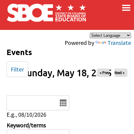
×
Skip to main content
Powered by
Translate
Events
Filter
Sunday, May 18, 2025
« Prev
Next »
Date
E.g., 08/10/2026
Keyword/terms