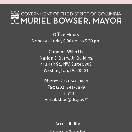
Office Hours
Monday - Friday 9:00 am to 5:30 pm
Connect With Us
Marion S. Barry, Jr. Building
441 4th St., NW, Suite 530S
Washington, DC 20001
Phone: (202) 741-0888
Fax: (202) 741-0879
TTY: 711
Email:
sboe@dc.gov
Accessibility
Privacy & Security