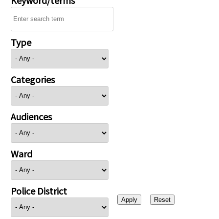
Type
Categories
Audiences
Ward
Police District