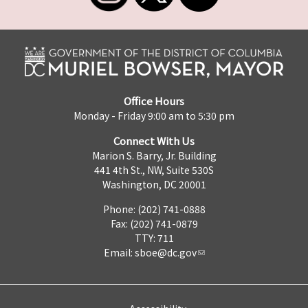
Office Hours
Monday - Friday 9:00 am to 5:30 pm
Connect With Us
Marion S. Barry, Jr. Building
441 4th St., NW, Suite 530S
Washington, DC 20001
Phone: (202) 741-0888
Fax: (202) 741-0879
TTY: 711
Email:
sboe@dc.gov