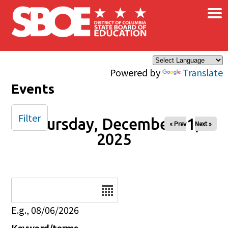
×
Skip to main content
Powered by
Translate
Events
Filter
Thursday, December 11,
« Prev
Next »
2025
Date
E.g., 08/06/2026
Keyword/terms