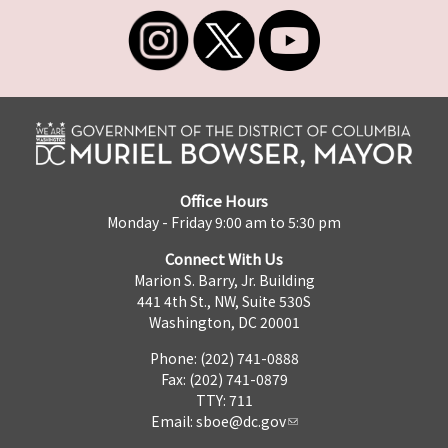
Office Hours
Monday - Friday 9:00 am to 5:30 pm
Connect With Us
Marion S. Barry, Jr. Building
441 4th St., NW, Suite 530S
Washington, DC 20001
Phone: (202) 741-0888
Fax: (202) 741-0879
TTY: 711
Email:
sboe@dc.gov