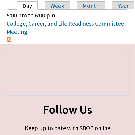
Day
Week
Month
Year
Primary tabs
5:00 pm
to
6:00 pm
College, Career, and Life Readiness Committee
Meeting
Follow Us
Keep up to date with SBOE online