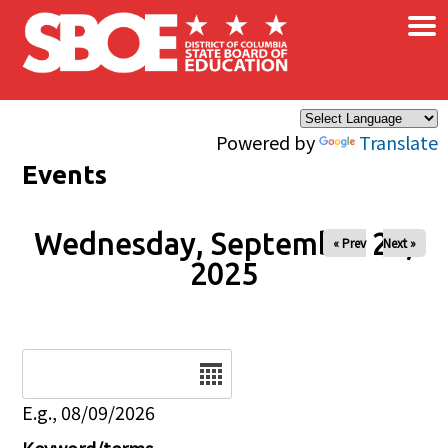
×
Skip to main content
Powered by
Translate
Events
Wednesday, September 24,
« Prev
Next »
2025
Date
E.g., 08/09/2026
Keyword/terms