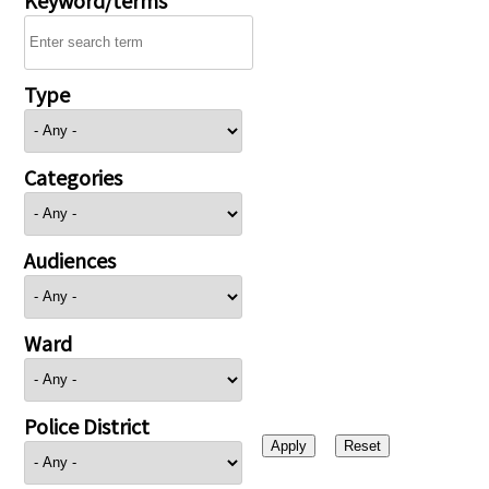
Type
Categories
Audiences
Ward
Police District