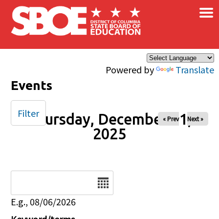
×
Skip to main content
Powered by
Translate
Events
Filter
Thursday, December 11,
« Prev
Next »
2025
Date
E.g., 08/06/2026
Keyword/terms