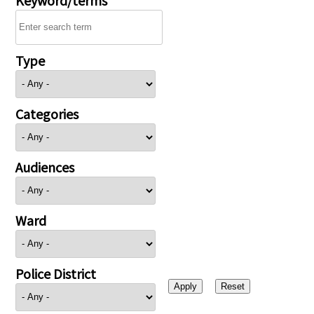
Type
Categories
Audiences
Ward
Police District