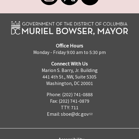
Office Hours
Monday - Friday 9:00 am to 5:30 pm
Connect With Us
Marion S. Barry, Jr. Building
441 4th St., NW, Suite 530S
Washington, DC 20001
Phone: (202) 741-0888
Fax: (202) 741-0879
TTY: 711
Email:
sboe@dc.gov