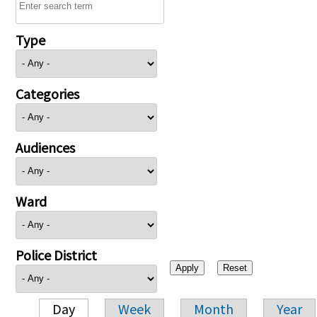
Type
Categories
Audiences
Ward
Police District
Day
Week
Month
Year