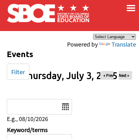
×
Skip to main content
Powered by
Translate
Events
Filter
Thursday, July 3, 2025
« Prev
Next »
Date
E.g., 08/10/2026
Keyword/terms