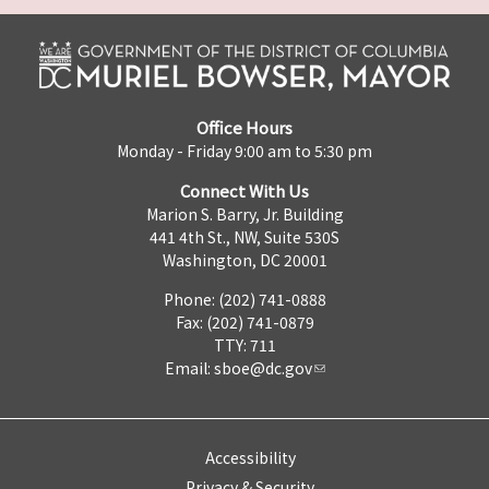
Office Hours
Monday - Friday 9:00 am to 5:30 pm
Connect With Us
Marion S. Barry, Jr. Building
441 4th St., NW, Suite 530S
Washington, DC 20001
Phone: (202) 741-0888
Fax: (202) 741-0879
TTY: 711
Email:
sboe@dc.gov
Accessibility
Privacy & Security