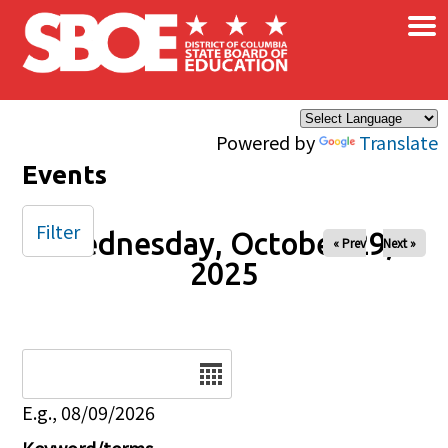
×
Skip to main content
Powered by
Translate
Events
Filter
Wednesday, October 29,
« Prev
Next »
2025
Date
E.g., 08/09/2026
Keyword/terms