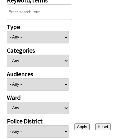
Type
Categories
Audiences
Ward
Police District