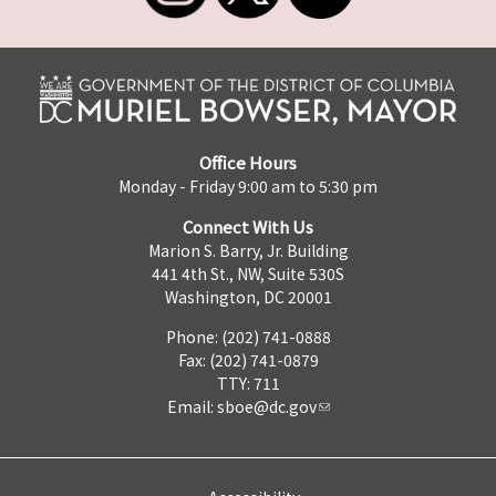
Office Hours
Monday - Friday 9:00 am to 5:30 pm
Connect With Us
Marion S. Barry, Jr. Building
441 4th St., NW, Suite 530S
Washington, DC 20001
Phone: (202) 741-0888
Fax: (202) 741-0879
TTY: 711
Email:
sboe@dc.gov