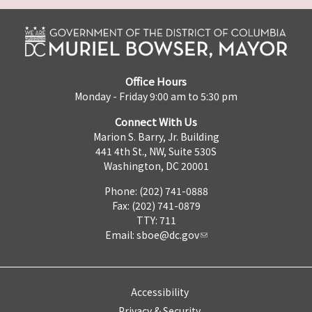
Office Hours
Monday - Friday 9:00 am to 5:30 pm
Connect With Us
Marion S. Barry, Jr. Building
441 4th St., NW, Suite 530S
Washington, DC 20001
Phone: (202) 741-0888
Fax: (202) 741-0879
TTY: 711
Email:
sboe@dc.gov
Accessibility
Privacy & Security