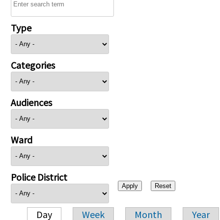
Type
Categories
Audiences
Ward
Police District
Day
Week
Month
Year