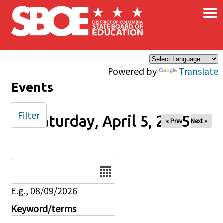
×
Skip to main content
Powered by
Translate
Events
Filter
Saturday, April 5, 2025
« Prev
Next »
Date
E.g., 08/09/2026
Keyword/terms