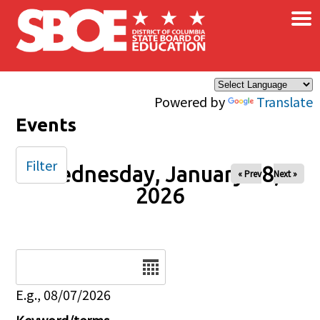
×
Skip to main content
Powered by
Translate
Events
Filter
Wednesday, January 28,
« Prev
Next »
2026
Date
E.g., 08/07/2026
Keyword/terms