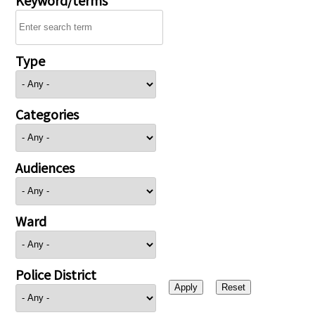
Type
Categories
Audiences
Ward
Police District