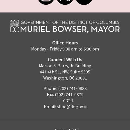
Office Hours
Monday - Friday 9:00 am to 5:30 pm
Connect With Us
Marion S. Barry, Jr. Building
441 4th St., NW, Suite 530S
Washington, DC 20001
Phone: (202) 741-0888
Fax: (202) 741-0879
TTY: 711
Email:
sboe@dc.gov