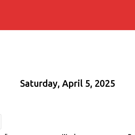
Saturday, April 5, 2025