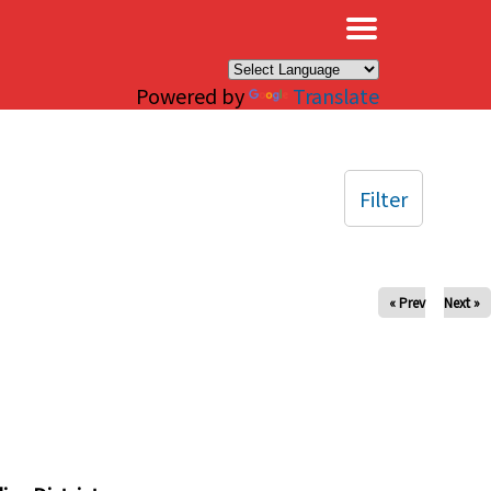
×
Powered by
Translate
Filter
« Prev
Next »