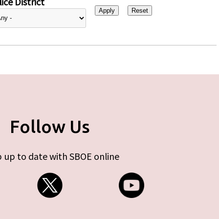
ice District
Follow Us
 up to date with SBOE online