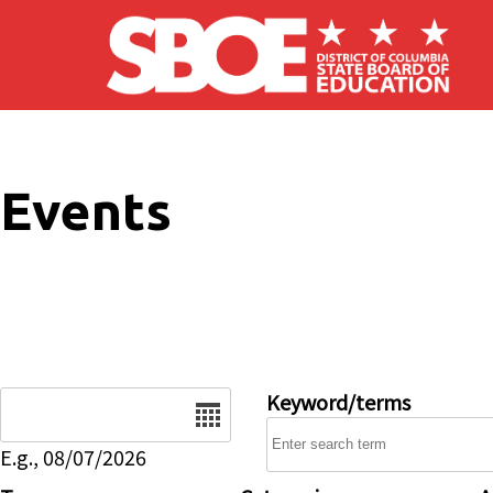
Skip to main content
Events
Date
Keyword/terms
E.g., 08/07/2026