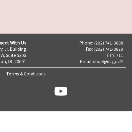
nect With Us
Phone: (202) 741-0888
y, Jr. Building
Fax: (202) 741-0879
NW, Suite 530S
TTY: 711
on, DC 20001
Email:
sboe@dc.gov
Terms & Conditions