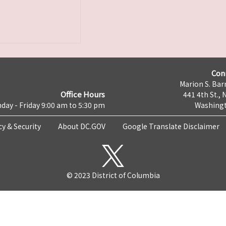
Con
Marion S. Barr
Office Hours
441 4th St., 
day - Friday 9:00 am to 5:30 pm
Washingt
cy & Security
About DC.GOV
Google Translate Disclaimer
© 2023 District of Columbia