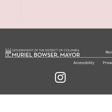
Mon
Accessibility
Priva