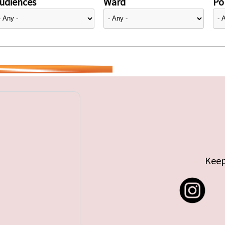
udiences
Ward
Pol
Keep