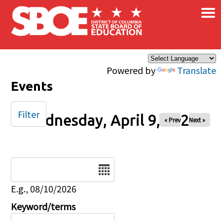
×
Skip to main content
Powered by
Translate
Events
Filter
Wednesday, April 9, 2025
« Prev
Next »
Date
E.g., 08/10/2026
Keyword/terms