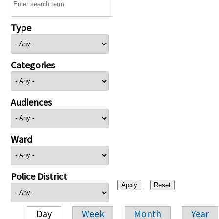
Type
Categories
Audiences
Ward
Police District
Day
Week
Month
Year