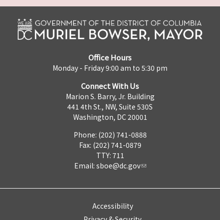
Office Hours
Monday - Friday 9:00 am to 5:30 pm
Connect With Us
Marion S. Barry, Jr. Building
441 4th St., NW, Suite 530S
Washington, DC 20001
Phone: (202) 741-0888
Fax: (202) 741-0879
TTY: 711
Email:
sboe@dc.gov
Accessibility
Privacy & Security