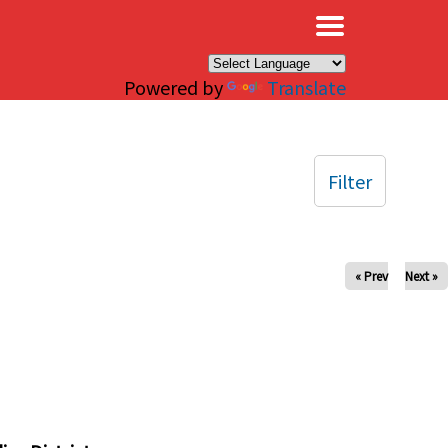
×
Powered by
Translate
Filter
« Prev
Next »