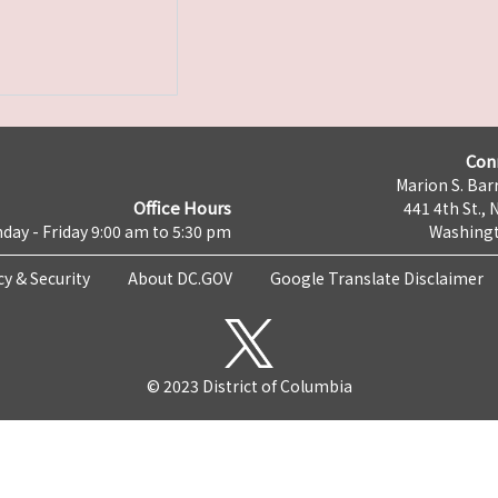
Con
Marion S. Barr
Office Hours
441 4th St., 
day - Friday 9:00 am to 5:30 pm
Washingt
cy & Security
About DC.GOV
Google Translate Disclaimer
© 2023 District of Columbia