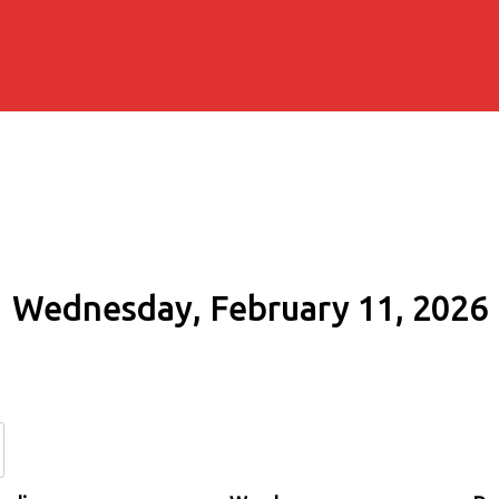
Wednesday, February 11, 2026