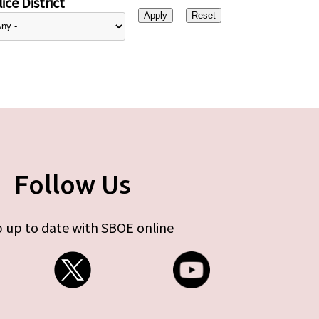
ice District
Follow Us
 up to date with SBOE online