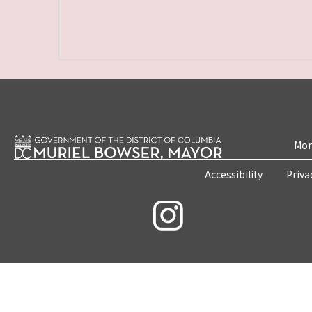
Mon
Accessibility
Priva