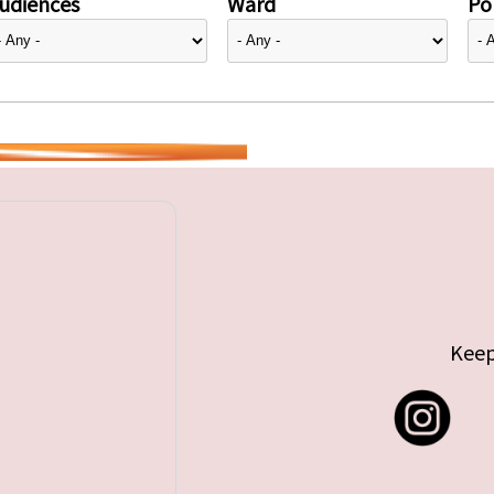
udiences
Ward
Pol
Keep