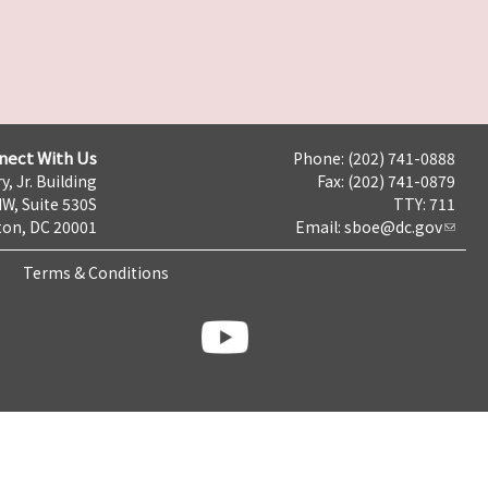
nect With Us
Phone: (202) 741-0888
y, Jr. Building
Fax: (202) 741-0879
NW, Suite 530S
TTY: 711
on, DC 20001
Email:
sboe@dc.gov
Terms & Conditions