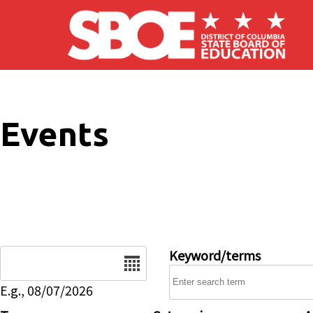
Skip to main content
Events
Date
Keyword/terms
E.g., 08/07/2026