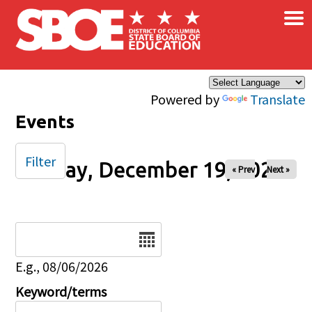
×
Skip to main content
Powered by
Translate
Events
Filter
Friday, December 19, 2025
« Prev
Next »
Date
E.g., 08/06/2026
Keyword/terms