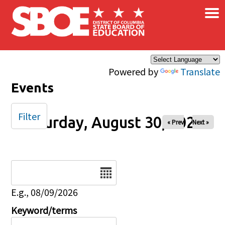
×
Skip to main content
Powered by
Translate
Events
Filter
Saturday, August 30, 2025
« Prev
Next »
Date
E.g., 08/09/2026
Keyword/terms