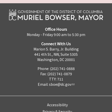
Office Hours
Monday - Friday 9:00 am to 5:30 pm
Connect With Us
Marion S. Barry, Jr. Building
441 4th St., NW, Suite 530S
Washington, DC 20001
Phone: (202) 741-0888
Fax: (202) 741-0879
TTY: 711
Email:
sboe@dc.gov
Accessibility
Privacy & Security