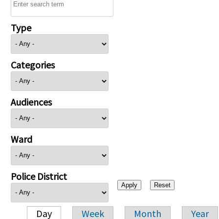
Type
Categories
Audiences
Ward
Police District
Day
Week
Month
Year