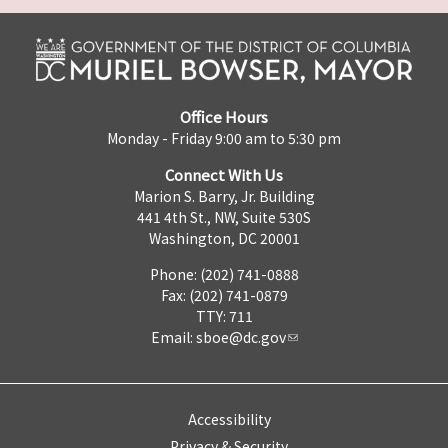
Office Hours
Monday - Friday 9:00 am to 5:30 pm
Connect With Us
Marion S. Barry, Jr. Building
441 4th St., NW, Suite 530S
Washington, DC 20001
Phone: (202) 741-0888
Fax: (202) 741-0879
TTY: 711
Email:
sboe@dc.gov
Accessibility
Privacy & Security