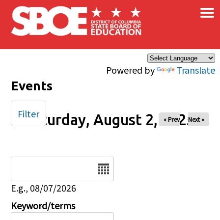
×
Skip to main content
Powered by
Translate
Events
Filter
Saturday, August 2, 2025
« Prev
Next »
Date
E.g., 08/07/2026
Keyword/terms