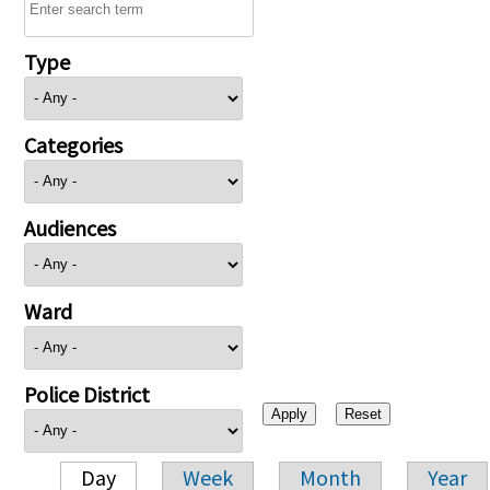
Type
Categories
Audiences
Ward
Police District
Day
Week
Month
Year