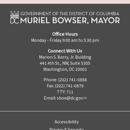
Office Hours
Monday - Friday 9:00 am to 5:30 pm
Connect With Us
Marion S. Barry, Jr. Building
441 4th St., NW, Suite 530S
Washington, DC 20001
Phone: (202) 741-0888
Fax: (202) 741-0879
TTY: 711
Email:
sboe@dc.gov
Accessibility
Privacy & Security