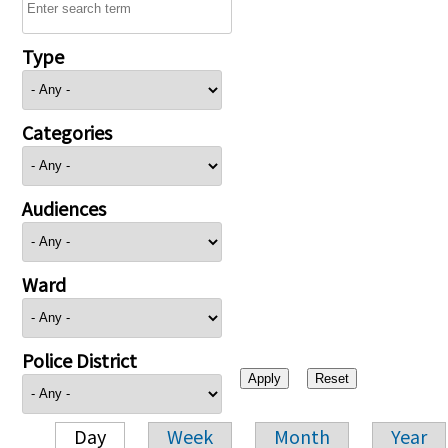
Type
Categories
Audiences
Ward
Police District
Day
Week
Month
Year