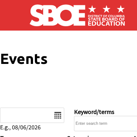
Skip to main content
Events
Date
Keyword/terms
E.g., 08/06/2026