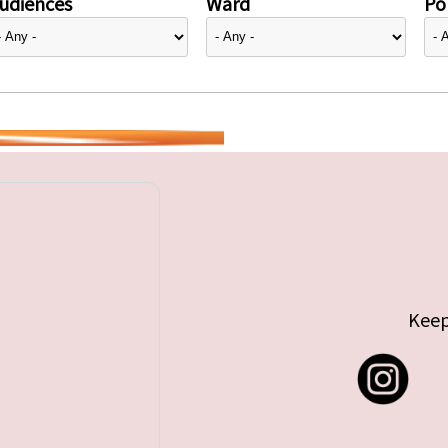
udiences
Ward
Pol
Keep