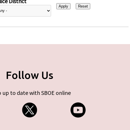
ice District
Follow Us
 up to date with SBOE online