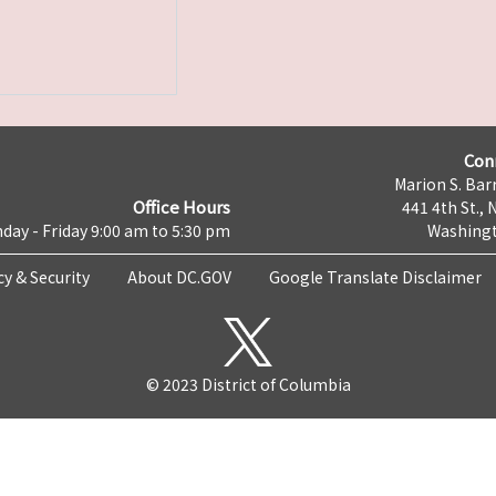
Con
Marion S. Barr
Office Hours
441 4th St., 
day - Friday 9:00 am to 5:30 pm
Washingt
cy & Security
About DC.GOV
Google Translate Disclaimer
© 2023 District of Columbia