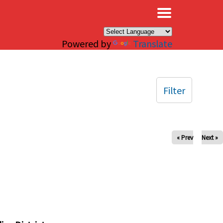
×
Powered by
Translate
Filter
« Prev
Next »