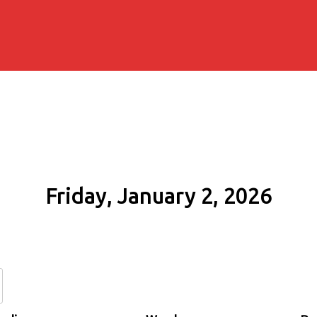
Friday, January 2, 2026