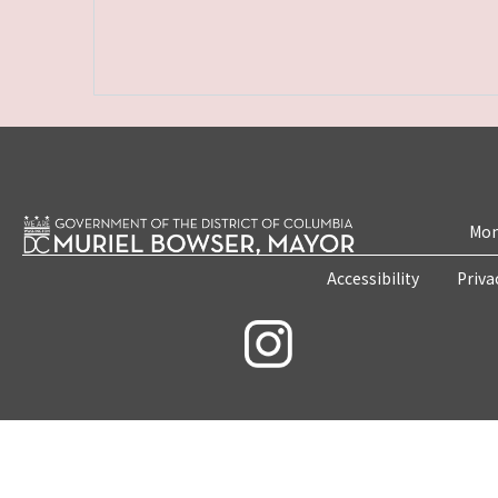
Mon
Accessibility
Priva