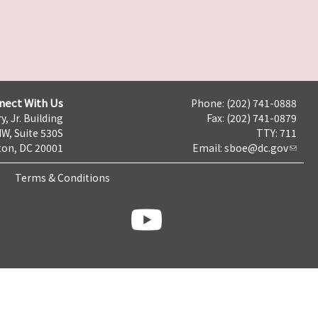
nect With Us
Phone: (202) 741-0888
y, Jr. Building
Fax: (202) 741-0879
NW, Suite 530S
TTY: 711
on, DC 20001
Email:
sboe@dc.gov
Terms & Conditions