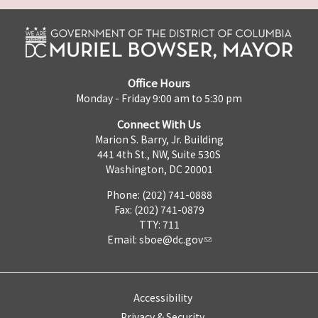
Office Hours
Monday - Friday 9:00 am to 5:30 pm
Connect With Us
Marion S. Barry, Jr. Building
441 4th St., NW, Suite 530S
Washington, DC 20001
Phone: (202) 741-0888
Fax: (202) 741-0879
TTY: 711
Email:
sboe@dc.gov
Accessibility
Privacy & Security