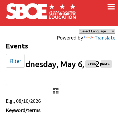
×
Skip to main content
Powered by
Translate
Events
Filter
Wednesday, May 6, 2026
« Prev
Next »
Date
E.g., 08/10/2026
Keyword/terms