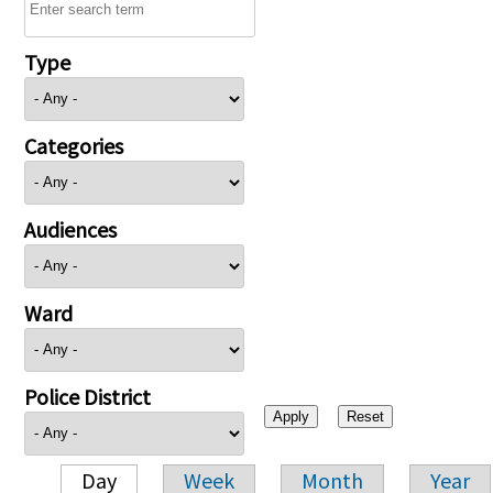
Type
Categories
Audiences
Ward
Police District
Day
Week
Month
Year