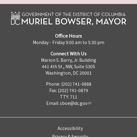
Office Hours
Monday - Friday 9:00 am to 5:30 pm
Connect With Us
Marion S. Barry, Jr. Building
441 4th St., NW, Suite 530S
Washington, DC 20001
Phone: (202) 741-0888
Fax: (202) 741-0879
TTY: 711
Email:
sboe@dc.gov
Accessibility
Privacy & Security