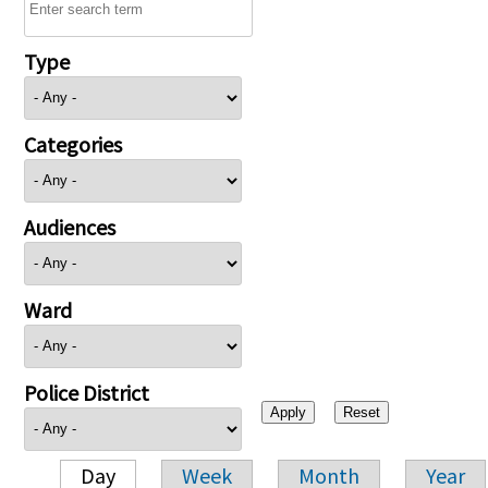
Type
Categories
Audiences
Ward
Police District
Day
Week
Month
Year