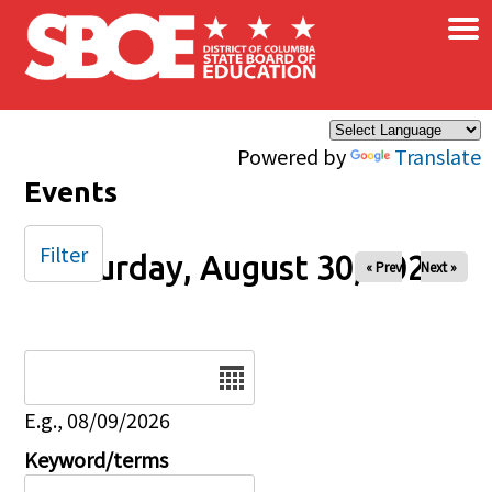
×
Skip to main content
Powered by
Translate
Events
Filter
Saturday, August 30, 2025
« Prev
Next »
Date
E.g., 08/09/2026
Keyword/terms