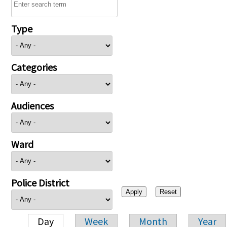
Type
Categories
Audiences
Ward
Police District
Day
Week
Month
Year