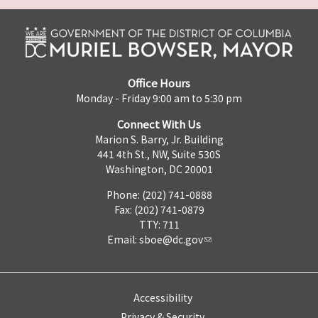
Office Hours
Monday - Friday 9:00 am to 5:30 pm
Connect With Us
Marion S. Barry, Jr. Building
441 4th St., NW, Suite 530S
Washington, DC 20001
Phone: (202) 741-0888
Fax: (202) 741-0879
TTY: 711
Email:
sboe@dc.gov
Accessibility
Privacy & Security