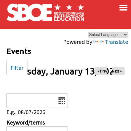
×
Skip to main content
Powered by
Translate
Events
Filter
Tuesday, January 13, 2026
« Prev
Next »
Date
E.g., 08/07/2026
Keyword/terms