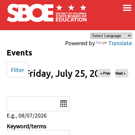
×
Skip to main content
Powered by
Translate
Events
Filter
Friday, July 25, 2025
« Prev
Next »
Date
E.g., 08/07/2026
Keyword/terms