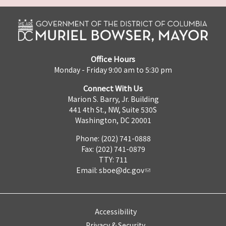
Office Hours
Monday - Friday 9:00 am to 5:30 pm
Connect With Us
Marion S. Barry, Jr. Building
441 4th St., NW, Suite 530S
Washington, DC 20001
Phone: (202) 741-0888
Fax: (202) 741-0879
TTY: 711
Email:
sboe@dc.gov
Accessibility
Privacy & Security