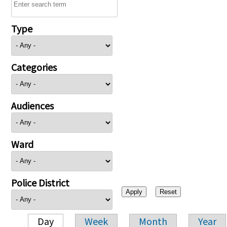
Type
Categories
Audiences
Ward
Police District
Day
Week
Month
Year