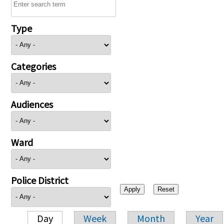
Type
Categories
Audiences
Ward
Police District
Day
Week
Month
Year