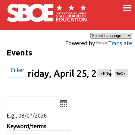
×
Skip to main content
Powered by
Translate
Events
Filter
Friday, April 25, 2025
« Prev
Next »
Date
E.g., 08/07/2026
Keyword/terms