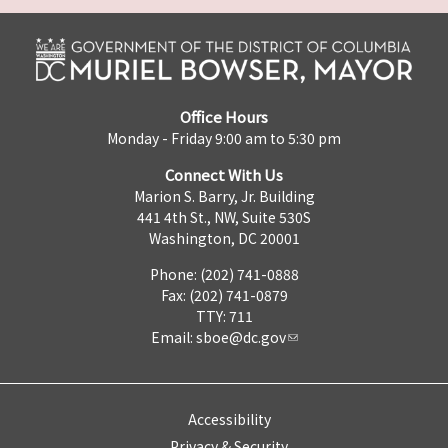
Office Hours
Monday - Friday 9:00 am to 5:30 pm
Connect With Us
Marion S. Barry, Jr. Building
441 4th St., NW, Suite 530S
Washington, DC 20001
Phone: (202) 741-0888
Fax: (202) 741-0879
TTY: 711
Email:
sboe@dc.gov
Accessibility
Privacy & Security