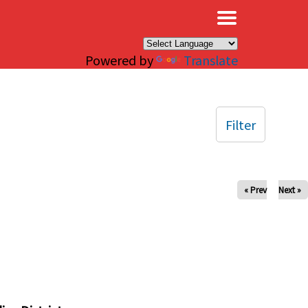
×
Powered by
Translate
Filter
« Prev
Next »