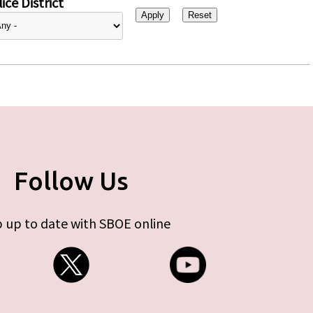
ice District
Follow Us
 up to date with SBOE online