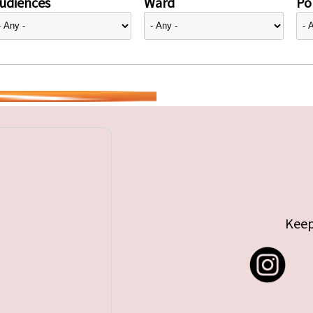
udiences
Ward
Pol
Keep