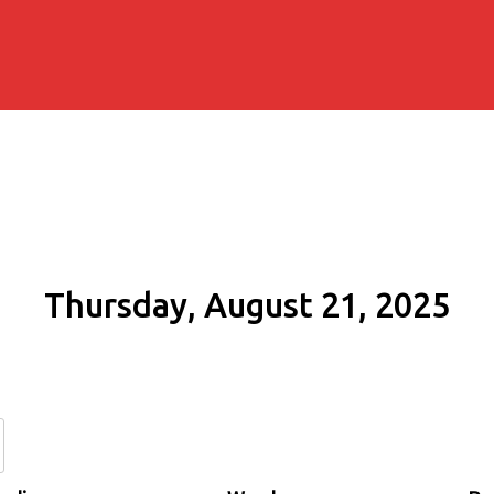
Thursday, August 21, 2025