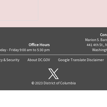
Con
Marion S. Barr
Office Hours
441 4th St., 
day - Friday 9:00 am to 5:30 pm
Washingt
cy & Security
About DC.GOV
Google Translate Disclaimer
© 2023 District of Columbia