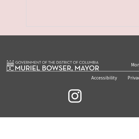
Mon
Accessibility
Priva