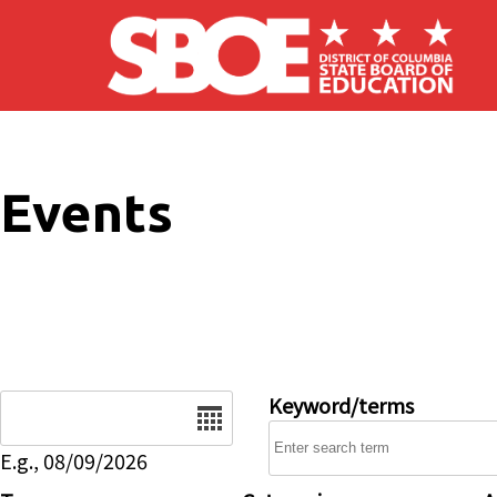
Skip to main content
Events
Date
Keyword/terms
E.g., 08/09/2026