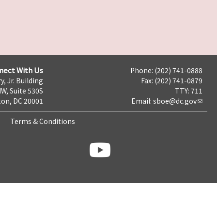
nect With Us
Phone: (202) 741-0888
y, Jr. Building
Fax: (202) 741-0879
NW, Suite 530S
TTY: 711
on, DC 20001
Email:
sboe@dc.gov
Terms & Conditions