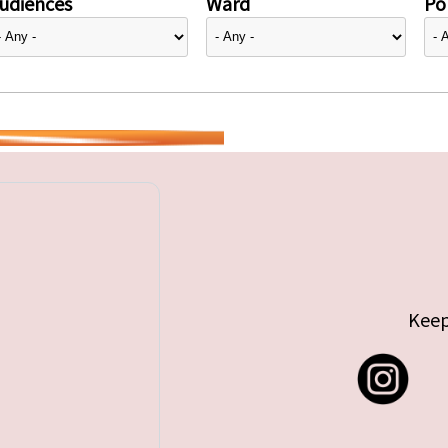
udiences
Ward
Pol
Keep