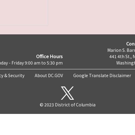
Con
Marion S. Barr
Office Hours
441 4th St., 
day - Friday 9:00 am to 5:30 pm
Washingt
cy & Security
About DC.GOV
Google Translate Disclaimer
© 2023 District of Columbia