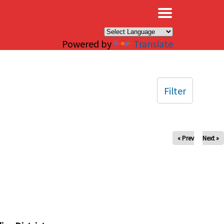
×
Powered by
Translate
Filter
« Prev
Next »