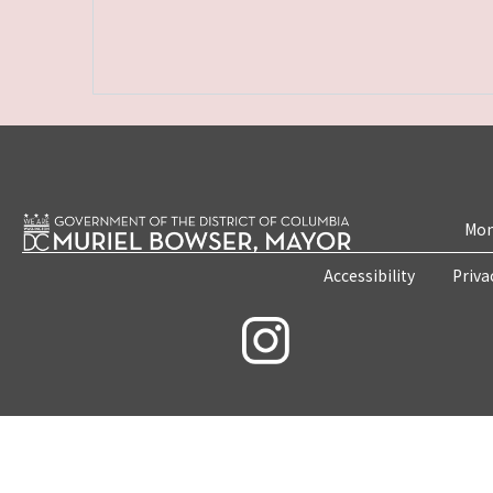
Mon
Accessibility
Priva