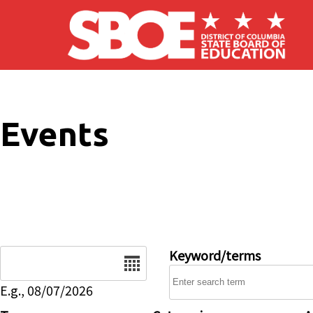
Skip to main content
Events
Date
Keyword/terms
E.g., 08/07/2026