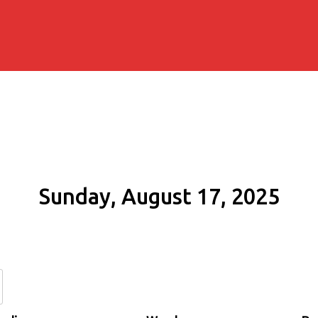
Sunday, August 17, 2025