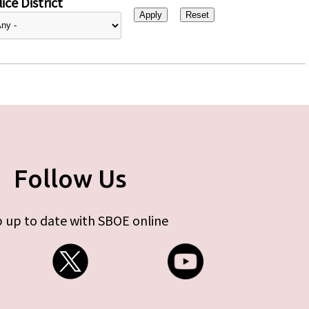
ice District
Follow Us
 up to date with SBOE online