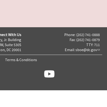
nect With Us
Phone: (202) 741-0888
y, Jr. Building
Fax: (202) 741-0879
NW, Suite 530S
TTY: 711
on, DC 20001
Email:
sboe@dc.gov
Terms & Conditions