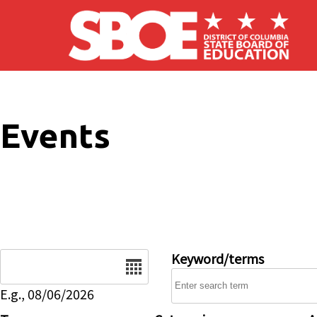
Skip to main content
Events
Date
Keyword/terms
E.g., 08/06/2026