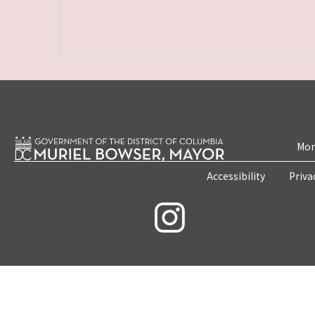
Mon
Accessibility
Priva