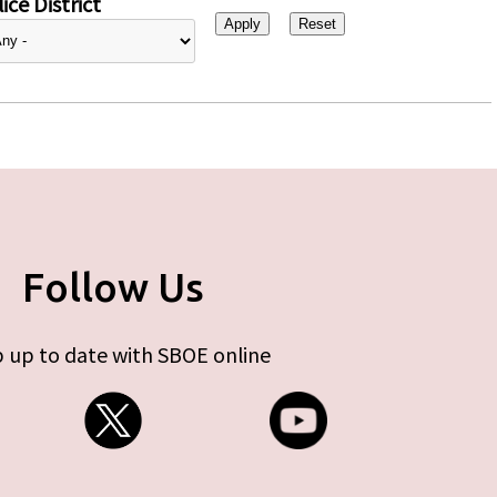
ice District
Follow Us
 up to date with SBOE online