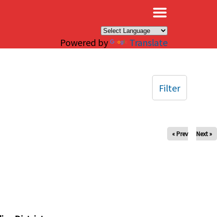
×
Powered by
Translate
Filter
« Prev
Next »