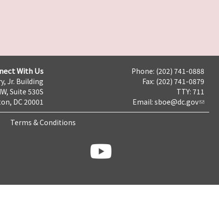
nect With Us
Phone: (202) 741-0888
y, Jr. Building
Fax: (202) 741-0879
NW, Suite 530S
TTY: 711
on, DC 20001
Email:
sboe@dc.gov
Terms & Conditions