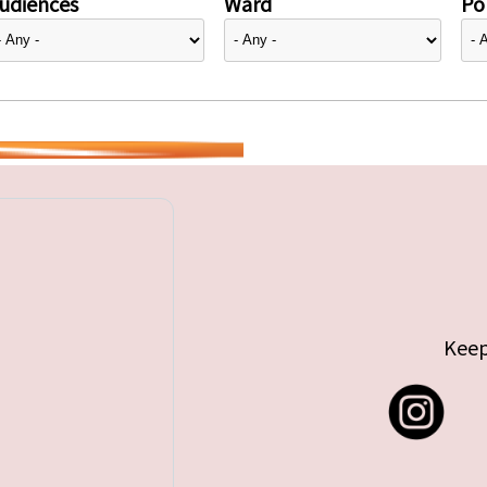
udiences
Ward
Pol
Keep