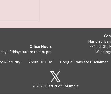
Con
Marion S. Barr
Office Hours
441 4th St., 
day - Friday 9:00 am to 5:30 pm
Washingt
cy & Security
About DC.GOV
Google Translate Disclaimer
© 2023 District of Columbia