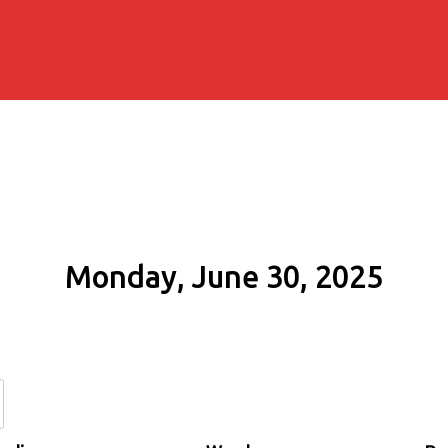
Monday, June 30, 2025