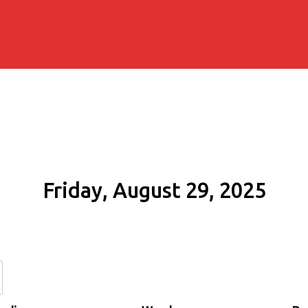
Friday, August 29, 2025