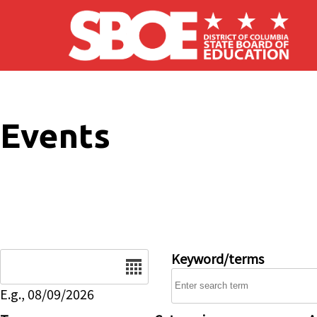
Skip to main content
Events
Date
Keyword/terms
E.g., 08/09/2026