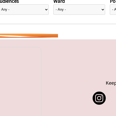
udiences
Ward
Pol
Keep