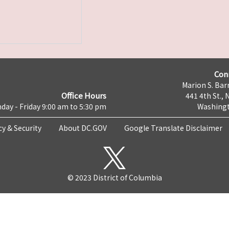
Con
Marion S. Barr
Office Hours
441 4th St., 
day - Friday 9:00 am to 5:30 pm
Washingt
cy & Security
About DC.GOV
Google Translate Disclaimer
© 2023 District of Columbia