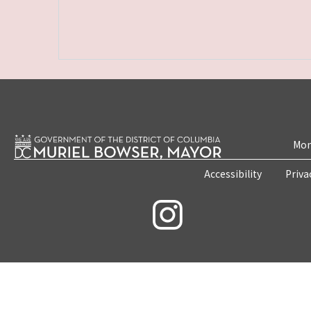
Mon
Accessibility
Priva