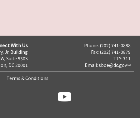
nect With Us
Phone: (202) 741-0888
y, Jr. Building
Fax: (202) 741-0879
NW, Suite 530S
TTY: 711
on, DC 20001
Email:
sboe@dc.gov
Terms & Conditions