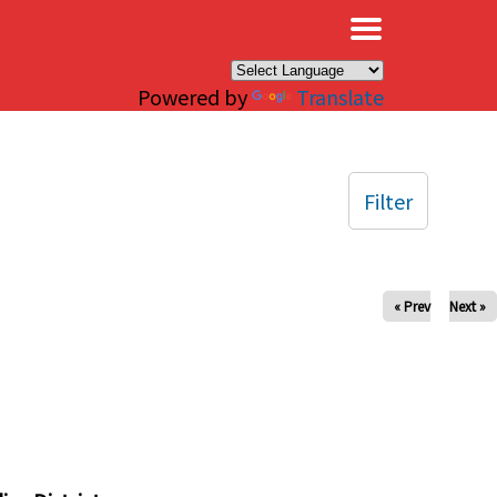
×
Powered by
Translate
Filter
« Prev
Next »