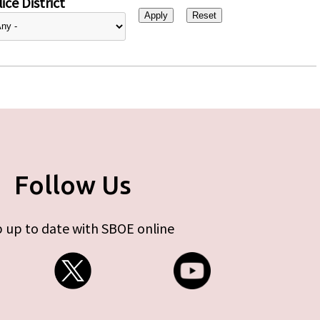
ice District
Follow Us
 up to date with SBOE online