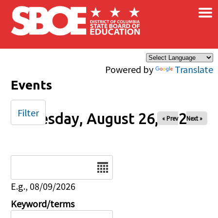
×
Skip to main content
Powered by
Translate
Events
Filter
Tuesday, August 26, 2025
« Prev
Next »
Date
E.g., 08/09/2026
Keyword/terms