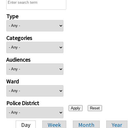
Type
Categories
Audiences
Ward
Police District
Day
Week
Month
Year