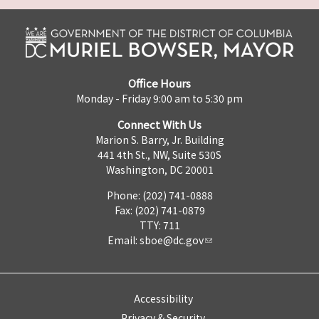
Office Hours
Monday - Friday 9:00 am to 5:30 pm
Connect With Us
Marion S. Barry, Jr. Building
441 4th St., NW, Suite 530S
Washington, DC 20001
Phone: (202) 741-0888
Fax: (202) 741-0879
TTY: 711
Email:
sboe@dc.gov
Accessibility
Privacy & Security