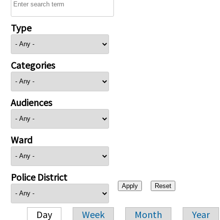
Type
Categories
Audiences
Ward
Police District
Day
Week
Month
Year