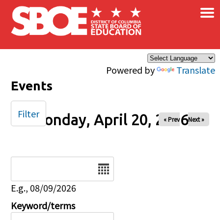
×
Skip to main content
Powered by
Translate
Events
Filter
Monday, April 20, 2026
« Prev
Next »
Date
E.g., 08/09/2026
Keyword/terms