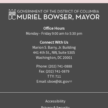
Office Hours
Monday - Friday 9:00 am to 5:30 pm
Connect With Us
Marion S. Barry, Jr. Building
441 4th St., NW, Suite 530S
Washington, DC 20001
Phone: (202) 741-0888
Fax: (202) 741-0879
TTY: 711
Email:
sboe@dc.gov
Accessibility
Privacy & Security