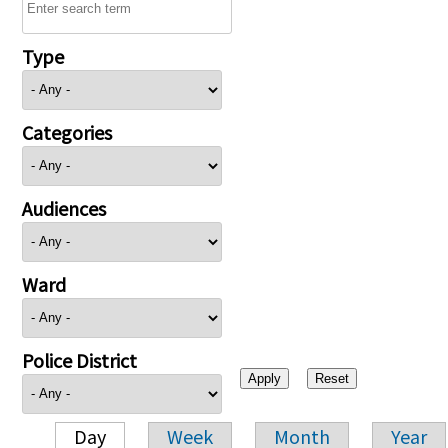
Type
Categories
Audiences
Ward
Police District
Day
Week
Month
Year