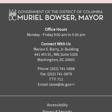
Office Hours
Monday - Friday 9:00 am to 5:30 pm
Connect With Us
Marion S. Barry, Jr. Building
441 4th St., NW, Suite 530S
Washington, DC 20001
Phone: (202) 741-0888
Fax: (202) 741-0879
TTY: 711
Email:
sboe@dc.gov
Accessibility
Privacy & Security