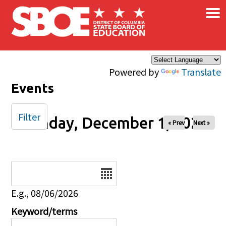
×
Skip to main content
Powered by
Translate
Events
Filter
Monday, December 1, 2025
« Prev
Next »
Date
E.g., 08/06/2026
Keyword/terms