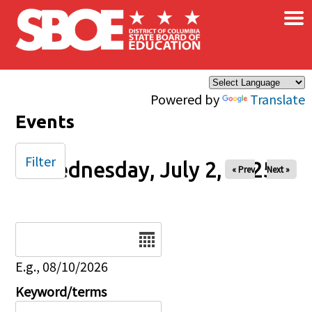
×
Skip to main content
Powered by
Translate
Events
Filter
Wednesday, July 2, 2025
« Prev
Next »
Date
E.g., 08/10/2026
Keyword/terms