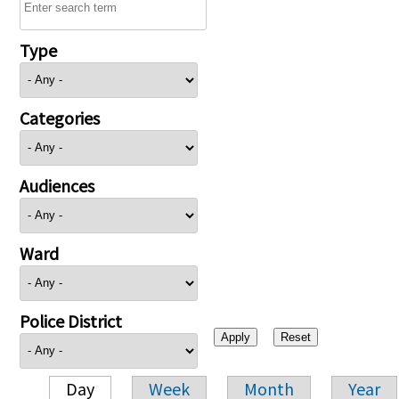
Type
Categories
Audiences
Ward
Police District
Day
Week
Month
Year