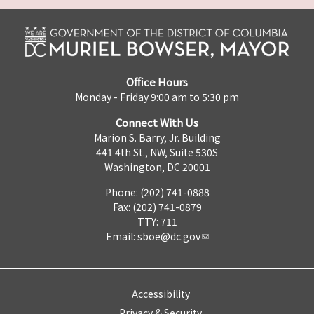
Office Hours
Monday - Friday 9:00 am to 5:30 pm
Connect With Us
Marion S. Barry, Jr. Building
441 4th St., NW, Suite 530S
Washington, DC 20001
Phone: (202) 741-0888
Fax: (202) 741-0879
TTY: 711
Email:
sboe@dc.gov
Accessibility
Privacy & Security