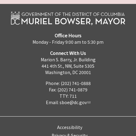
Office Hours
Monday - Friday 9:00 am to 5:30 pm
Connect With Us
Marion S. Barry, Jr. Building
441 4th St., NW, Suite 530S
Washington, DC 20001
Phone: (202) 741-0888
Fax: (202) 741-0879
TTY: 711
Email:
sboe@dc.gov
Accessibility
Privacy & Security