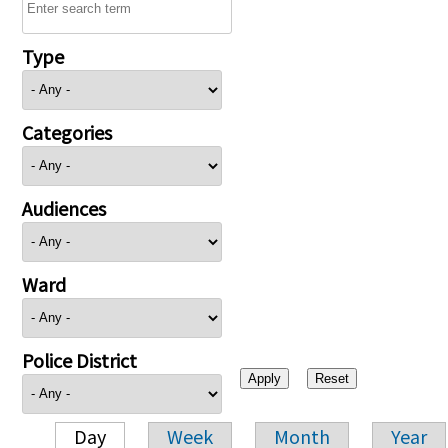
Type
Categories
Audiences
Ward
Police District
Day
Week
Month
Year