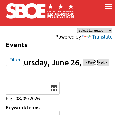
×
Skip to main content
Powered by
Translate
Events
Filter
Thursday, June 26, 2025
« Prev
Next »
Date
E.g., 08/09/2026
Keyword/terms