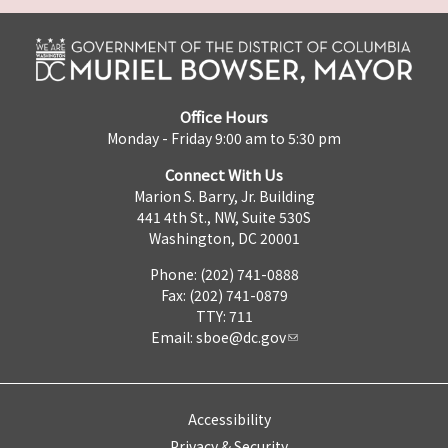
Office Hours
Monday - Friday 9:00 am to 5:30 pm
Connect With Us
Marion S. Barry, Jr. Building
441 4th St., NW, Suite 530S
Washington, DC 20001
Phone: (202) 741-0888
Fax: (202) 741-0879
TTY: 711
Email:
sboe@dc.gov
Accessibility
Privacy & Security