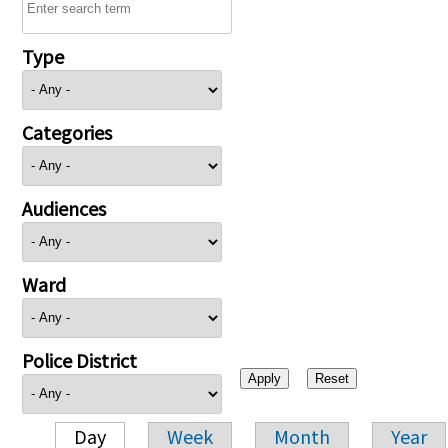
Type
Categories
Audiences
Ward
Police District
Day
Week
Month
Year