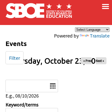
×
Skip to main content
Powered by
Translate
Events
Filter
Thursday, October 23, 2025
« Prev
Next »
Date
E.g., 08/10/2026
Keyword/terms