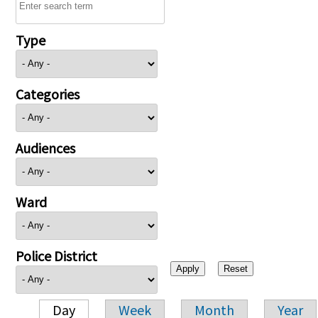
Type
Categories
Audiences
Ward
Police District
Day
Week
Month
Year