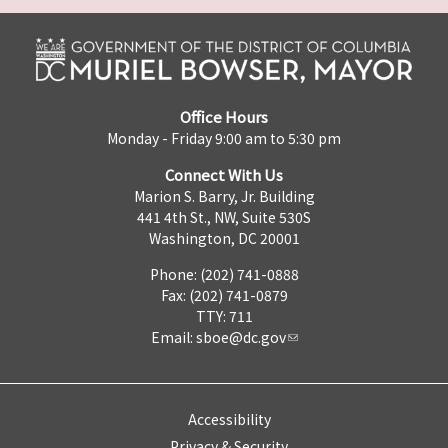
Office Hours
Monday - Friday 9:00 am to 5:30 pm
Connect With Us
Marion S. Barry, Jr. Building
441 4th St., NW, Suite 530S
Washington, DC 20001
Phone: (202) 741-0888
Fax: (202) 741-0879
TTY: 711
Email:
sboe@dc.gov
Accessibility
Privacy & Security