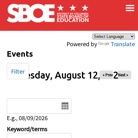
×
Skip to main content
Powered by
Translate
Events
Filter
Tuesday, August 12, 2025
« Prev
Next »
Date
E.g., 08/09/2026
Keyword/terms