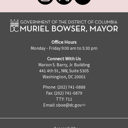
Office Hours
Monday - Friday 9:00 am to 5:30 pm
Connect With Us
Marion S. Barry, Jr. Building
441 4th St., NW, Suite 530S
Washington, DC 20001
Phone: (202) 741-0888
Fax: (202) 741-0879
TTY: 711
Email:
sboe@dc.gov