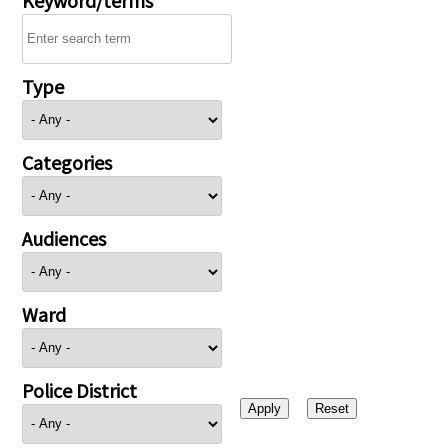
Type
Categories
Audiences
Ward
Police District