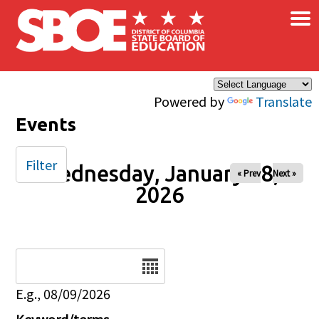
×
Skip to main content
Powered by
Translate
Events
Filter
Wednesday, January 28,
« Prev
Next »
2026
Date
E.g., 08/09/2026
Keyword/terms