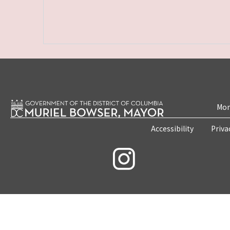
Mon
Accessibility
Priva