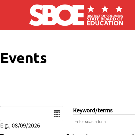
Skip to main content
Events
Date
Keyword/terms
E.g., 08/09/2026