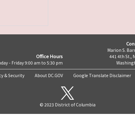
Con
Marion S. Barr
Office Hours
441 4th St., 
day - Friday 9:00 am to 5:30 pm
Washingt
cy & Security
About DC.GOV
Google Translate Disclaimer
© 2023 District of Columbia