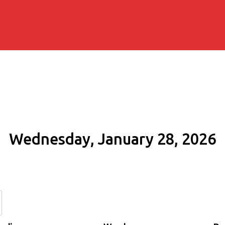
Wednesday, January 28, 2026