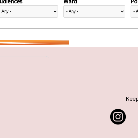
udiences
Ward
Pol
Keep