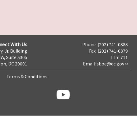
nect With Us
Phone: (202) 741-0888
y, Jr. Building
Fax: (202) 741-0879
NW, Suite 530S
TTY: 711
on, DC 20001
Email:
sboe@dc.gov
Terms & Conditions