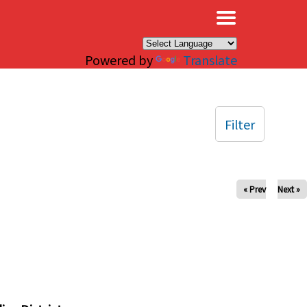
×
Powered by
Translate
Filter
« Prev
Next »