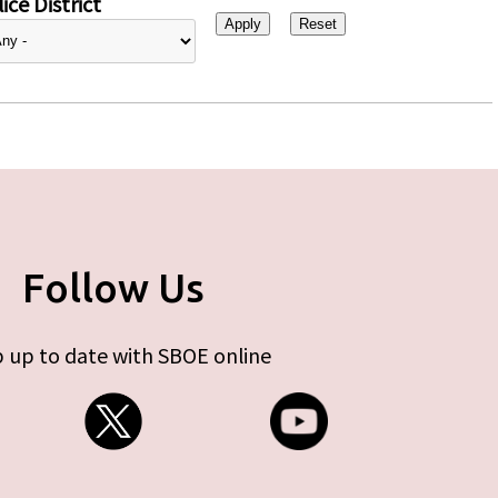
ice District
Follow Us
 up to date with SBOE online